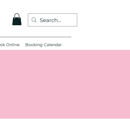
ok Online
Booking Calendar