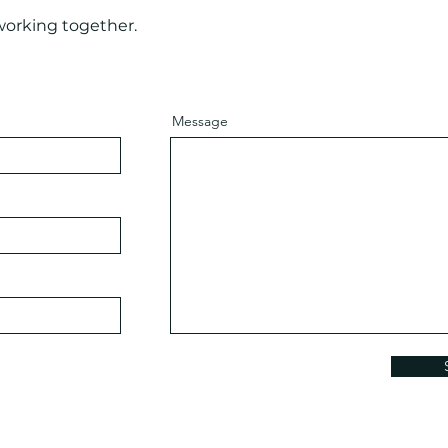
working together.
Message