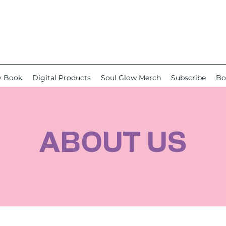
y Book
Digital Products
Soul Glow Merch
Subscribe
Bo
ABOUT US