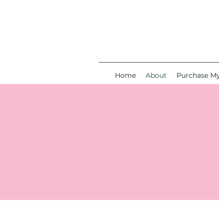
Home
About
Purchase M