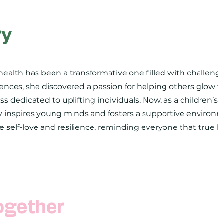
ry
health has been a transformative one filled with challe
nces, she discovered a passion for helping others glow 
ss dedicated to uplifting individuals. Now, as a children’
 inspires young minds and fosters a supportive environ
ge self-love and resilience, reminding everyone that true
ogether