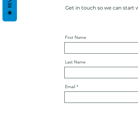
Get in touch so we can start 
First Name
Last Name
Email