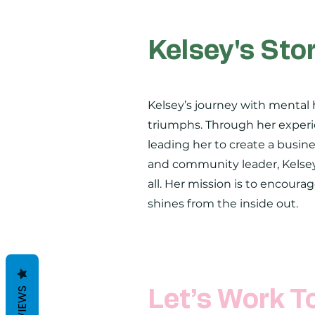
Kelsey's Sto
Kelsey’s journey with mental 
triumphs. Through her experie
leading her to create a busine
and community leader, Kelsey
all. Her mission is to encoura
shines from the inside out.
REVIEWS
Let’s Work T