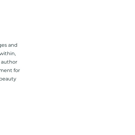
nges and
within,
s author
ment for
 beauty